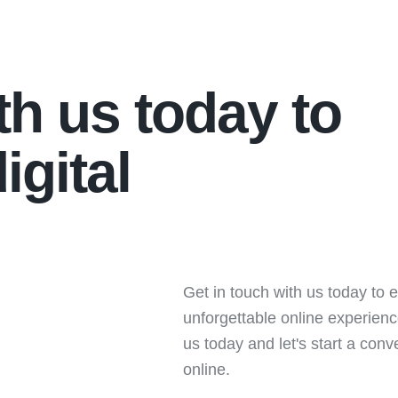
th us today to
igital
Get in touch with us today to e
unforgettable online experien
us today and let's start a con
online.