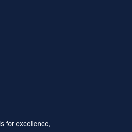
 for excellence,