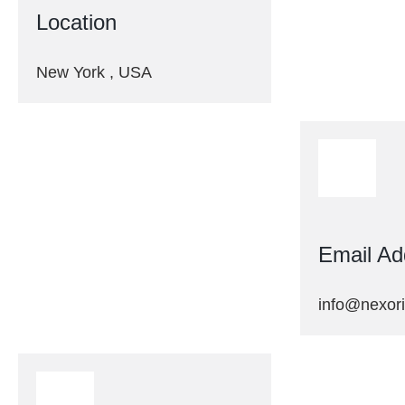
Location
New York , USA
Email Ad
info@nexor