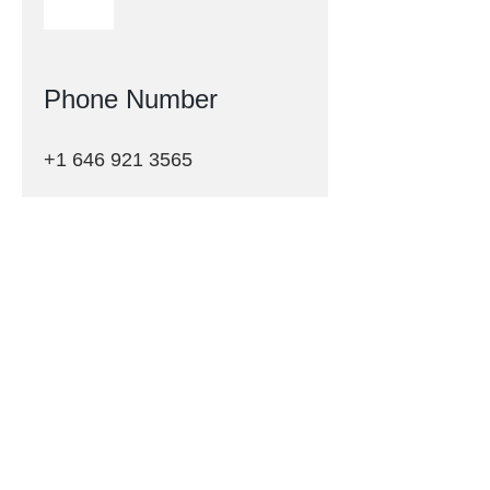
Phone Number
+1 646 921 3565