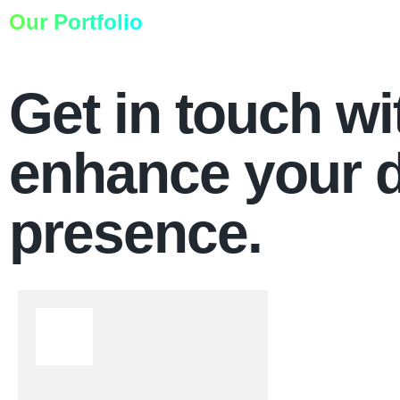
Our Portfolio
Get in touch wi
enhance your d
presence.