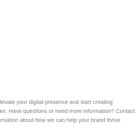
levate your digital presence and start creating
ces. Have questions or need more information? Contact
versation about how we can help your brand thrive