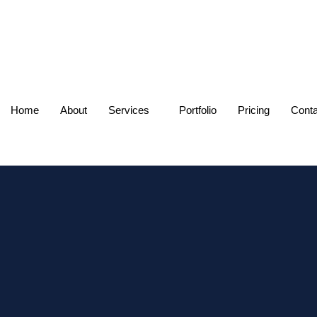
Home
About
Services
Portfolio
Pricing
Conta