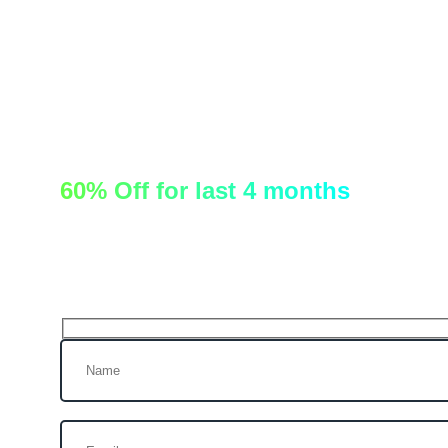
60% Off for last 4 months
Let’s talk!