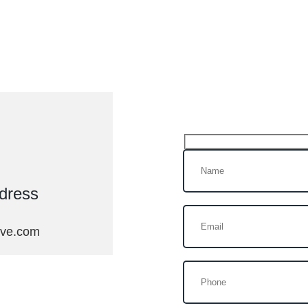
Get In Tou
dress
ive.com