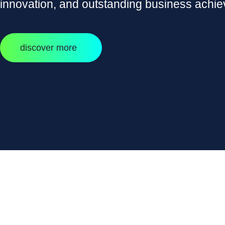
innovation, and outstanding business achi
discover more