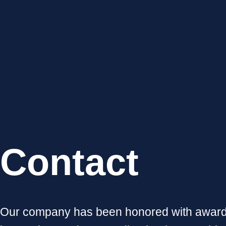
Contact
Our company has been honored with awards