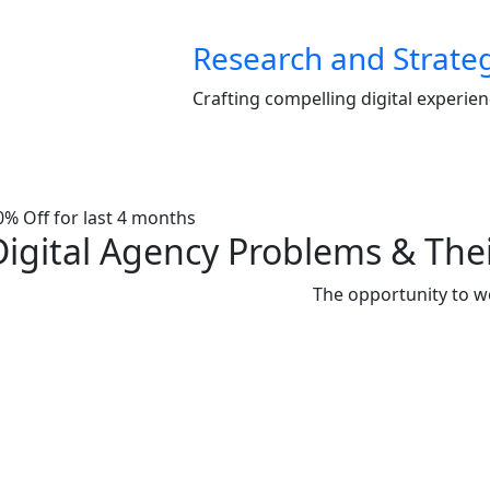
Research and Strate
Crafting compelling digital experie
0% Off for last 4 months
Digital Agency Problems & Thei
The opportunity to w