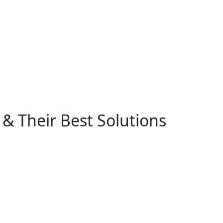
& Their Best Solutions