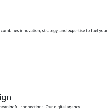
 combines innovation, strategy, and expertise to fuel your
ign
 meaningful connections. Our digital agency