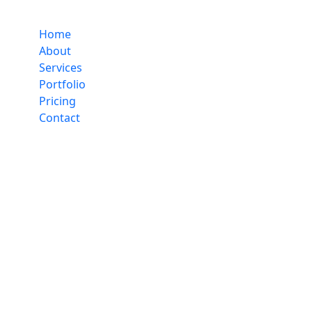
Home
About
Services
Portfolio
Pricing
Contact