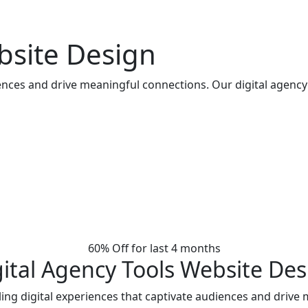
bsite Design
iences and drive meaningful connections. Our digital agency
60% Off for last 4 months
gital Agency Tools Website Des
ing digital experiences that captivate audiences and drive