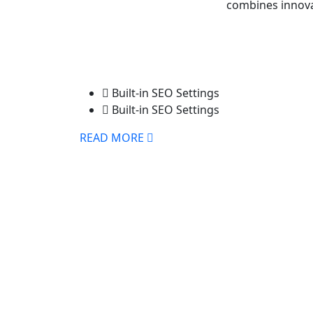
combines innovat
Built-in SEO Settings
Built-in SEO Settings
READ MORE