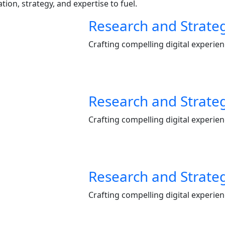
ion, strategy, and expertise to fuel.
Research and Strate
Crafting compelling digital experie
Research and Strate
Crafting compelling digital experie
Research and Strate
Crafting compelling digital experie