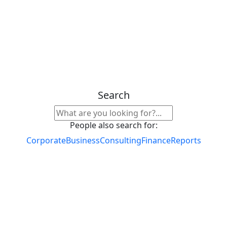
Search
People also search for:
Corporate
Business
Consulting
Finance
Reports