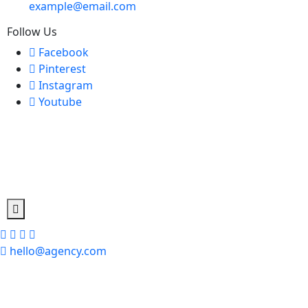
example@email.com
Follow Us
Facebook
Pinterest
Instagram
Youtube
hello@agency.com