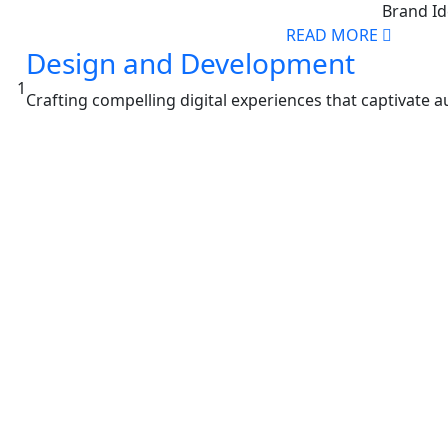
Brand Id
READ MORE
Design and Development
1
Crafting compelling digital experiences that captivate 