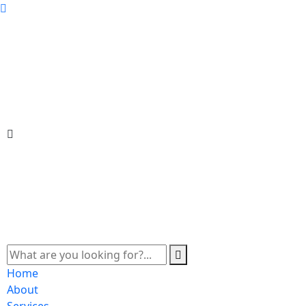
Home
About