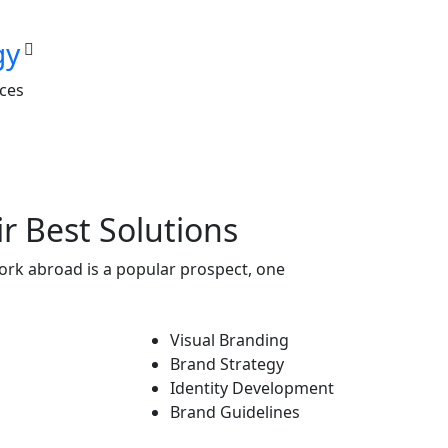
gy
nces
r Best Solutions
ork abroad is a popular prospect, one
Visual Branding
Brand Strategy
Identity Development
Brand Guidelines