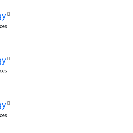
gy
nces
gy
nces
gy
nces