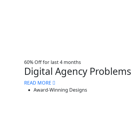
60% Off for last 4 months
Digital Agency Problems 
READ MORE
Award-Winning Designs