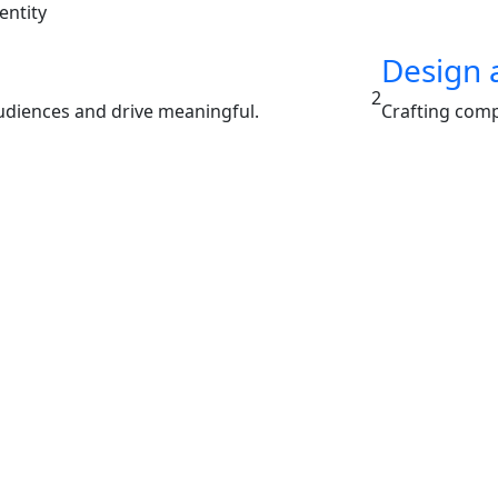
entity
Design 
2
audiences and drive meaningful.
Crafting comp