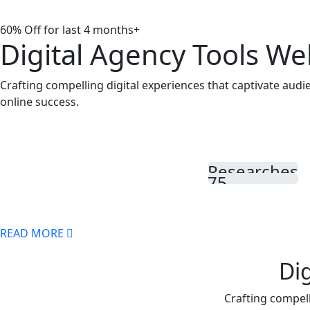
60% Off for last 4 months
D
igital
A
gency Tools We
Crafting compelling digital experiences that captivate aud
online success.
Researches
75
READ MORE
Di
Crafting compell