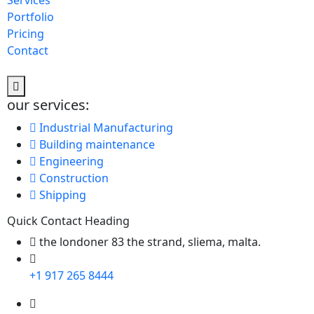
Services
Portfolio
Pricing
Contact
our services:
Industrial Manufacturing
Building maintenance
Engineering
Construction
Shipping
Quick Contact Heading
the londoner 83 the strand, sliema, malta.
+1 917 265 8444