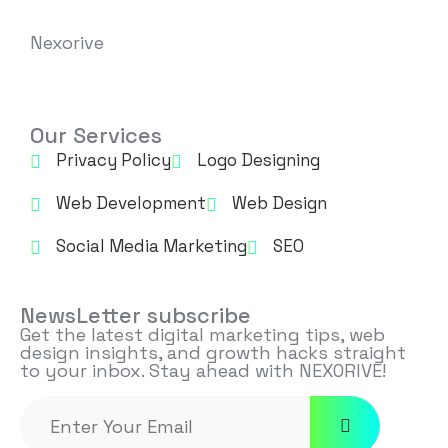
Nexorive
Our Services
Privacy Policy
Logo Designing
Web Development
Web Design
Social Media Marketing
SEO
NewsLetter subscribe
Get the latest digital marketing tips, web
design insights, and growth hacks straight
to your inbox. Stay ahead with NEXORIVE!