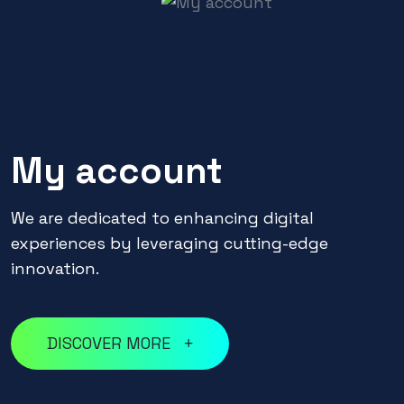
My account
We are dedicated to enhancing digital
experiences by leveraging cutting-edge
innovation.
DISCOVER MORE