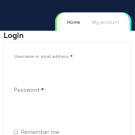
Home
My account
Login
Username or email address
*
Password
*
Remember me