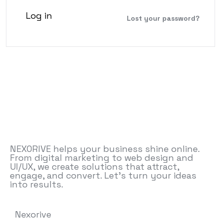
Log in
Lost your password?
NEXORIVE helps your business shine online.
From digital marketing to web design and
UI/UX, we create solutions that attract,
engage, and convert. Let’s turn your ideas
into results.
Nexorive